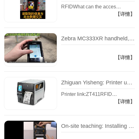
RFIDWhat can the acces…
【详情】
Zebra MC333XR handheld, how far can I read the tag? -- Test video -- Zhiguan Yi Sheng
【详情】
Zhiguan Yisheng: Printer unpacking video - Zebra ZT400 series - Industrial RFID printer
Printer link:ZT411RFID…
【详情】
On-site teaching: Installing the carbon belt of the label printer - Zhiguan Yisheng