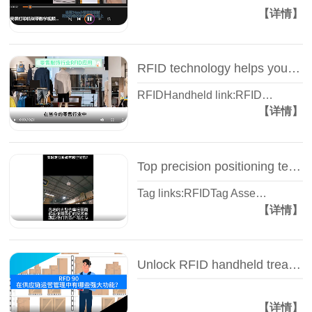
【详情】
RFID technology helps you track store inventory in real time - RFID inventory - Wisdom view Yisheng
RFIDHandheld link:RFID…
【详情】
Top precision positioning technology - IVES real-time positioning system, RFID tag - Wisdom view Yisheng
Tag links:RFIDTag Asse…
【详情】
Unlock RFID handheld treasure, all the king style! -- RFD90 Wise View Yi Sheng
【详情】