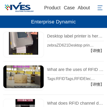
Product
Case
About
Enterprise Dynamic
Desktop label printer is here: Zebra ZD621 printer - super easy to use - Smart view
zebraZD621Desktop prin…
【详情】
What are the uses of RFID tags that you do not know? -- Wisdom view Yi Sheng, share with you
Tags:RFIDTags,RFIDElec…
【详情】
What does RFID channel door do? - A few seconds in and out of the warehouse - automatic inventory - Zhiguan Yi Sheng