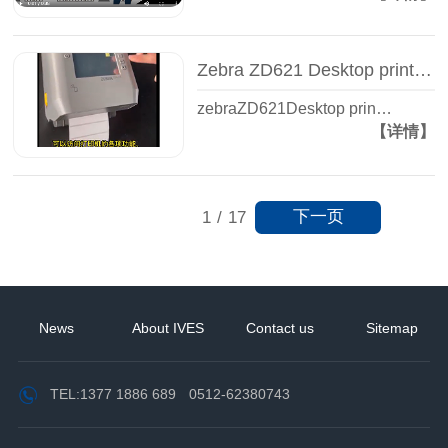
Zebra ZD621 Desktop printer - Label printer - Zhiguan Yisheng
zebraZD621Desktop prin…
【详情】
下一页
1
/
17
News
About IVES
Contact us
Sitemap
TEL:
1377 1886 689
0512-62380743