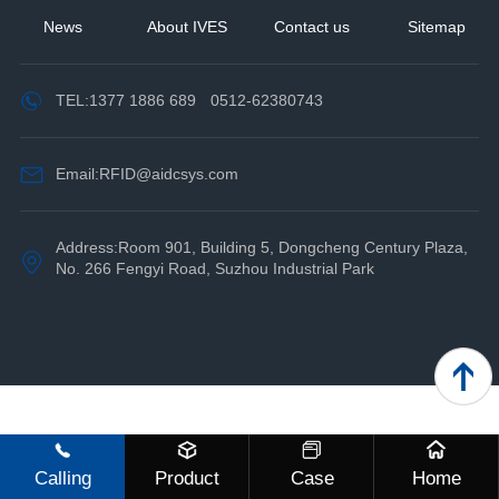
News
About IVES
Contact us
Sitemap
TEL:
1377 1886 689
0512-62380743
Email:RFID@aidcsys.com
Address:Room 901, Building 5, Dongcheng Century Plaza,
No. 266 Fengyi Road, Suzhou Industrial Park
Calling
Product
Case
Home