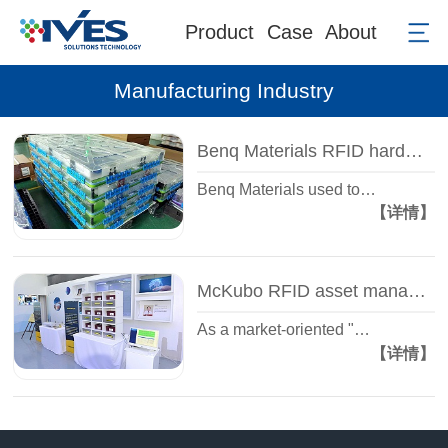
Product
Case
About
Manufacturing Industry
Benq Materials RFID hardware case
Benq Materials used to…
【详情】
McKubo RFID asset management system case
As a market-oriented "…
【详情】