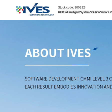
Stock code: 900292
RFID IoT Intelligent System Solution Service P