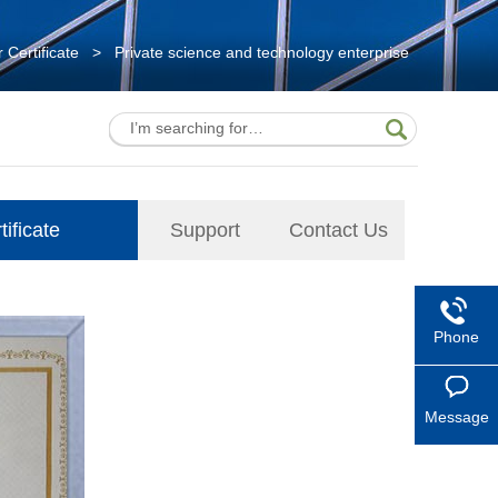
 Certificate
>
Private science and technology enterprise
ificate
Support
Contact Us
Phone
Message