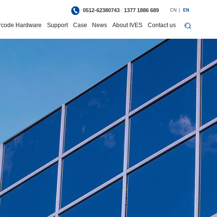
0512-62380743
/
1377 1886 689
CN
|
EN
rcode Hardware
Support
Case
News
About IVES
Contact us