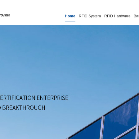
rovider
Home
RFID System
RFID Hardware
Ba