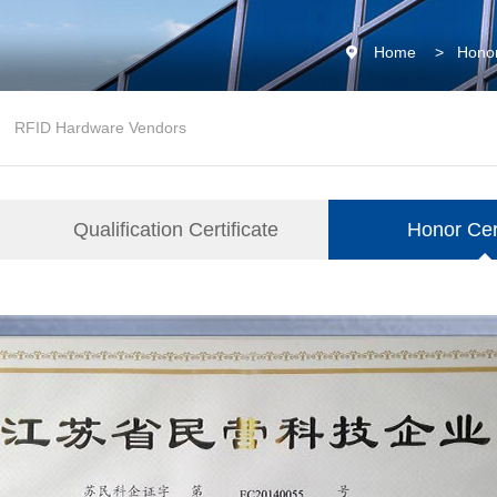
Home
>
Honor
RFID Hardware Vendors
Qualification Certificate
Honor Cert