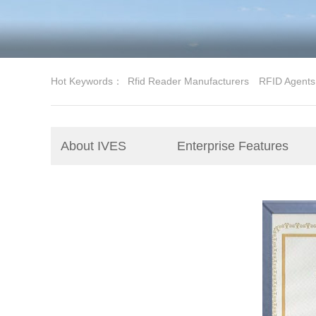
Hot Keywords：
Rfid Reader Manufacturers
RFID Agents
About IVES
Enterprise Features