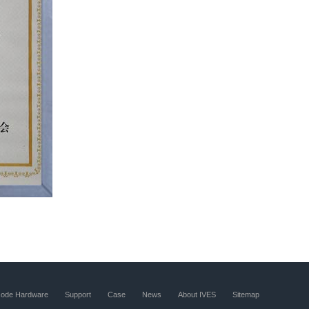
code Hardware
Support
Case
News
About IVES
Sitemap