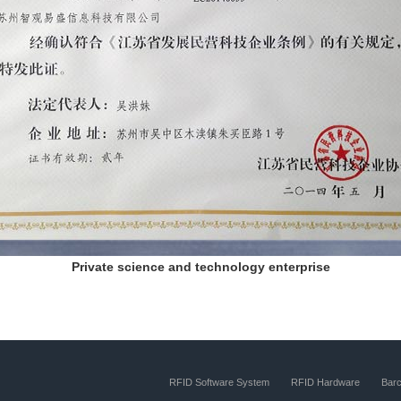
Private science and technology enterprise
RFID Software System
RFID Hardware
Bar