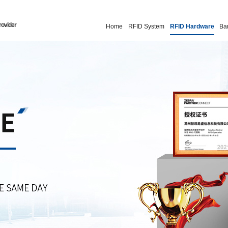
rovider
Home
RFID System
RFID Hardware
Ba