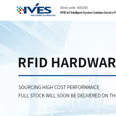
Stock code: 900292
RFID IoT Intelligent System Solution Service P