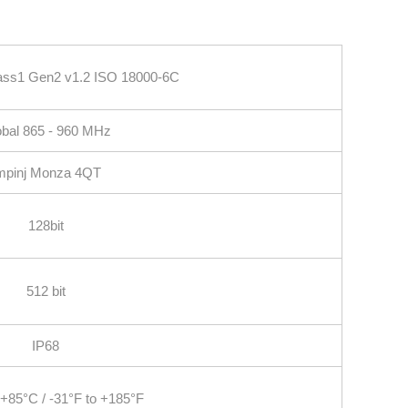
ass1 Gen2 v1.2 ISO 18000‐6C
bal 865 ‐ 960 MHz
mpinj Monza 4QT
128bit
512 bit
IP68
 +85°C / -31°F to +185°F