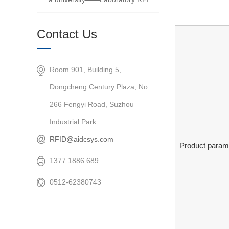
Contact Us
Room 901, Building 5,
Dongcheng Century Plaza, No.
266 Fengyi Road, Suzhou
Industrial Park
RFID@aidcsys.com
Product param
1377 1886 689
0512-62380743