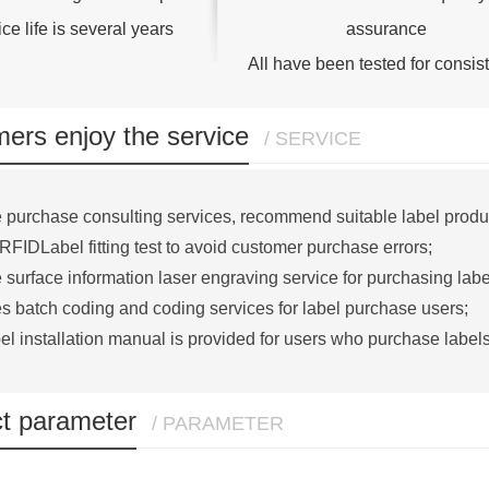
ce life is several years
assurance
All have been tested for consis
ers enjoy the service
/ SERVICE
 purchase consulting services, recommend suitable label produ
RFIDLabel fitting test to avoid customer purchase errors;
 surface information laser engraving service for purchasing labe
s batch coding and coding services for label purchase users;
el installation manual is provided for users who purchase labels
t parameter
/ PARAMETER