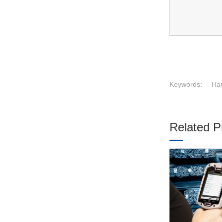
Keywords:
Har
Related P
1
2
3