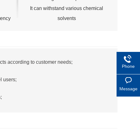
It can withstand various chemical
tency
solvents
cts according to customer needs;
Phone
l users;
Message
;