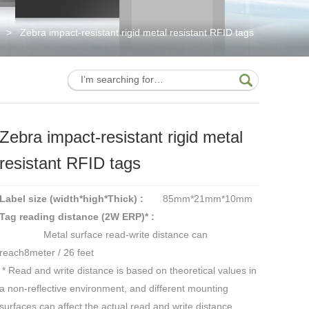
>
Zebra impact-resistant rigid metal resistant RFID tags
Zebra impact-resistant rigid metal
resistant RFID tags
Label size (width*high*Thick) :
85mm*21mm*10mm
Tag reading distance (2W ERP)* :
Metal surface read-write distance can
reach8meter / 26 feet
* Read and write distance is based on theoretical values in
a non-reflective environment, and different mounting
surfaces can affect the actual read and write distance