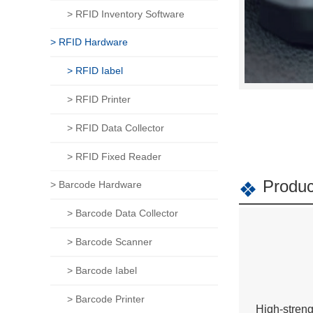
> RFID Inventory Software
> RFID Hardware
> RFID Iabel
> RFID Printer
> RFID Data Collector
> RFID Fixed Reader
Produc
> Barcode Hardware
> Barcode Data Collector
> Barcode Scanner
> Barcode Iabel
> Barcode Printer
High-streng