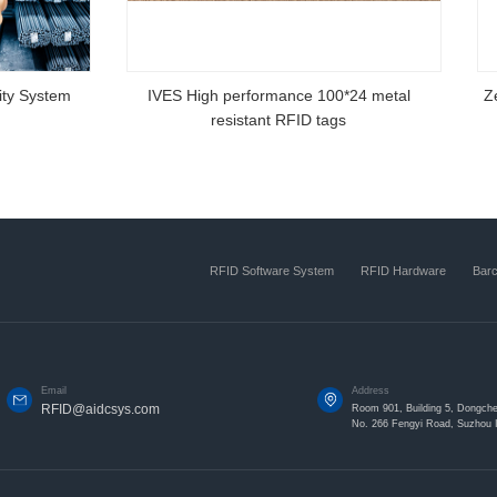
00 RFID fixed
Zebra Silm 888
RFID Software System
RFID Hardware
Bar
Email
Address
RFID@aidcsys.com
Room 901, Building 5, Dongche
No. 266 Fengyi Road, Suzhou I