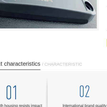
t characteristics
/ CHARACTERISTIC
th housing resists impact
International brand quality