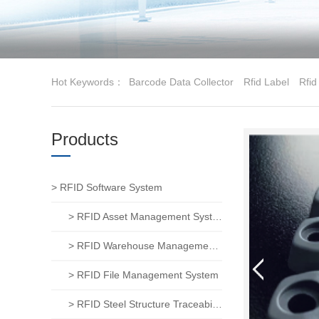
Hot Keywords：
Barcode Data Collector
Rfid Label
Rfid
Products
> RFID Software System
> RFID Asset Management System
> RFID Warehouse Management System
> RFID File Management System
> RFID Steel Structure Traceability System