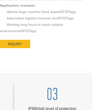
Application scenario:
Vehicle large machine fixed assetsRFIDTags;
Automotive logistics turnover boxRFIDTags;
Working long hours in harsh outdoor
environmentsRFIDTags;
INQUIRY
IP68High level of protection