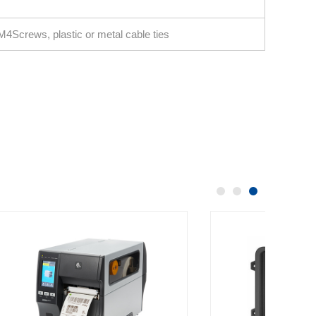
4Screws, plastic or metal cable ties