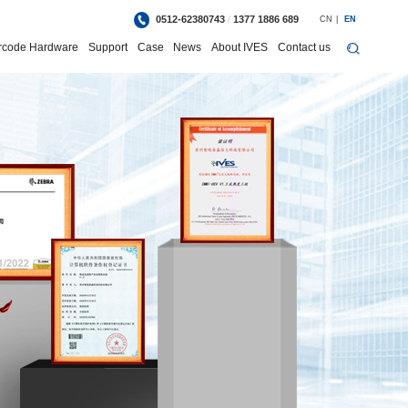
0512-62380743
/
1377 1886 689
CN
|
EN
rcode Hardware
Support
Case
News
About IVES
Contact us