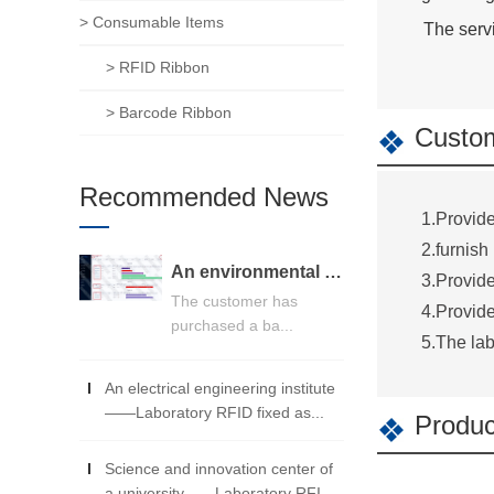
> Consumable Items
The servi
> RFID Ribbon
> Barcode Ribbon
Custom
Recommended News
1.Provide
2.furnish
An environmental monitoring center -- RFID detection equipment management system
3.Provide
The customer has
4.Provide
purchased a ba...
5.The lab
An electrical engineering institute
——Laboratory RFID fixed as...
Produc
Science and innovation center of
a university——Laboratory RFI...