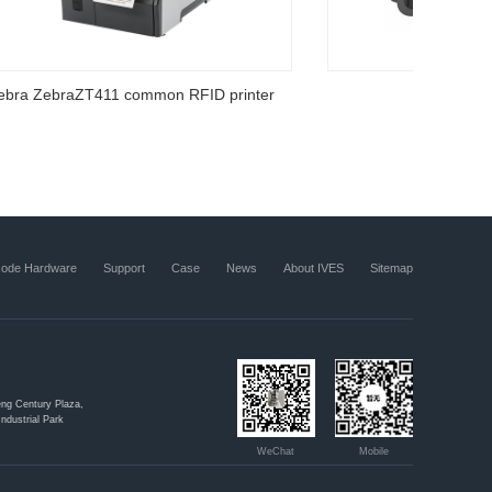
RFID inventory software
code Hardware
Support
Case
News
About IVES
Sitemap
ng Century Plaza,
ndustrial Park
WeChat
Mobile