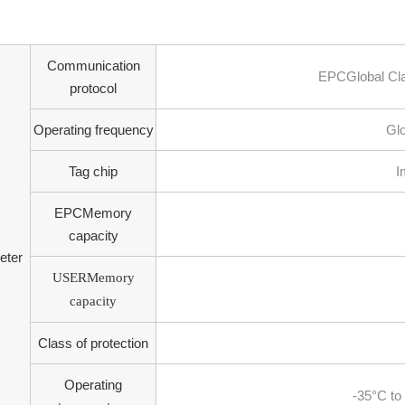
Communication
EPCGlobal Cl
protocol
Operating frequency
Glo
Tag chip
I
EPCMemory
capacity
eter
USERMemory
capacity
Class of protection
Operating
-35°C to