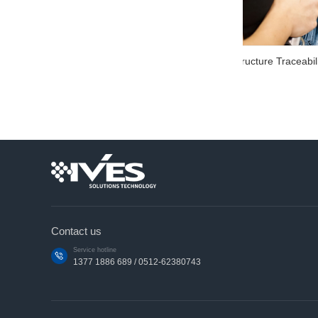
Zebra ZebraZT411 common RFID printer
FX96
Contact us
Service hotline
1377 1886 689 / 0512-62380743