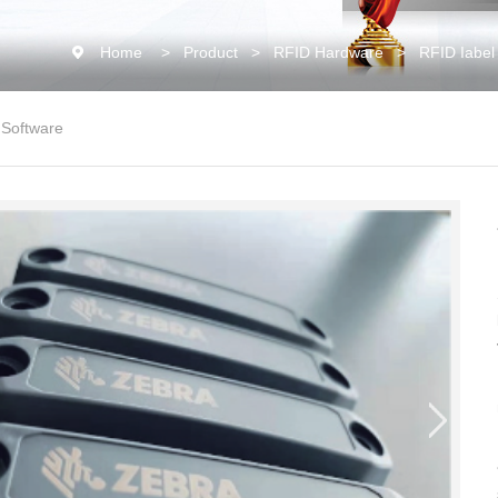
Home
>
Product
>
RFID Hardware
>
RFID Iabel
 Software