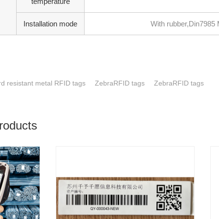
temperature
Installation mode
With rubber,Din7985 M
d resistant metal RFID tags
ZebraRFID tags
ZebraRFID tags
roducts