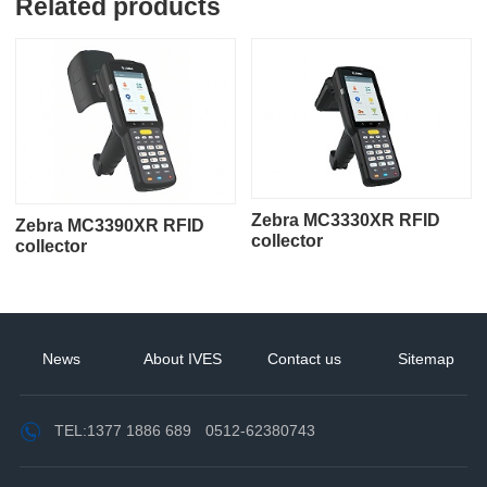
Related products
Zebra MC3330XR RFID
Zebra MC3390XR RFID
collector
collector
News
About IVES
Contact us
Sitemap
TEL:
1377 1886 689
0512-62380743