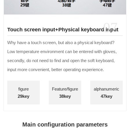
07
Touch screen input+Physical keyboard input
Why have a touch screen, but also a physical keyboard?
Low temperature environment can be entered with gloves,
secondly, do not need to find and open the soft keyboard,
input more convenient, better operating experience.
figure
Feature/figure
alphanumeric
29key
38key
47key
Main configuration parameters