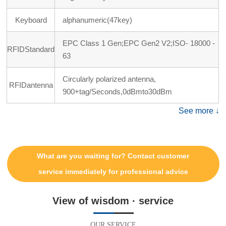
Keyboard
alphanumeric(47key)
EPC Class 1 Gen;EPC Gen2 V2;ISO- 18000 -
RFIDStandard
63
Circularly polarized antenna,
RFIDantenna
900+tag/Seconds,0dBmto30dBm
See more ↓
What are you waiting for? Contact customer
service immediately for professional advice
View of wisdom · service
OUR SERVICE