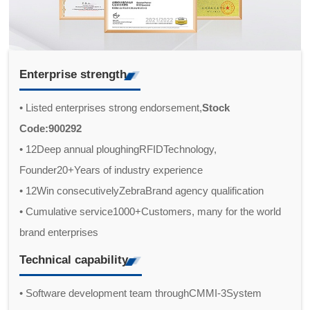
Enterprise strength
• Listed enterprises strong endorsement,
Stock
Code:900292
• 12Deep annual ploughingRFIDTechnology,
Founder20+Years of industry experience
• 12Win consecutivelyZebraBrand agency qualification
• Cumulative service1000+Customers, many for the world
brand enterprises
Technical capability
• Software development team throughCMMI-3System