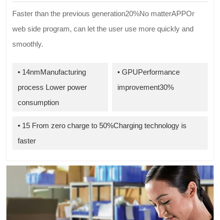
Faster than the previous generation20%No matterAPPOr
web side program, can let the user use more quickly and
smoothly.
• 14nmManufacturing
• GPUPerformance
process Lower power
improvement30%
consumption
• 15 From zero charge to 50%Charging technology is
faster