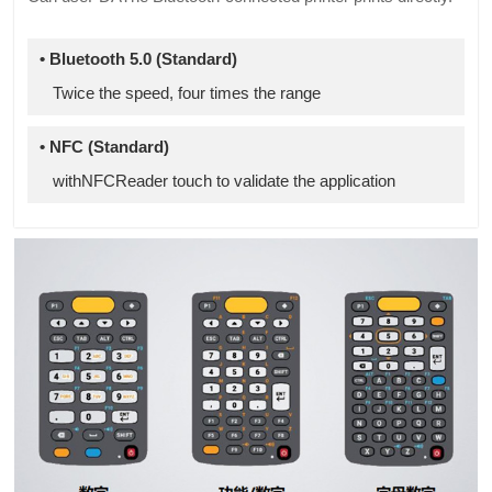
• Bluetooth 5.0 (Standard)
Twice the speed, four times the range
• NFC (Standard)
withNFCReader touch to validate the application