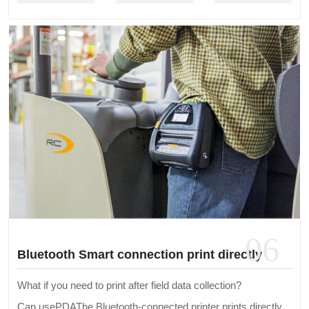
06
Bluetooth Smart connection print directly
What if you need to print after field data collection?
Can usePDAThe Bluetooth-connected printer prints directly.