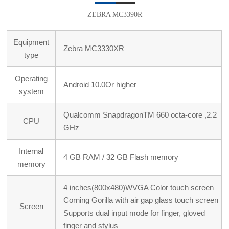
ZEBRA MC3390R
Equipment
Zebra MC3330XR
type
Operating
Android 10.0Or higher
system
Qualcomm SnapdragonTM 660 octa-core ,2.2
CPU
GHz
Internal
4 GB RAM / 32 GB Flash memory
memory
4 inches(800x480)WVGA Color touch screen
Corning Gorilla with air gap glass touch screen
Screen
Supports dual input mode for finger, gloved
finger and stylus