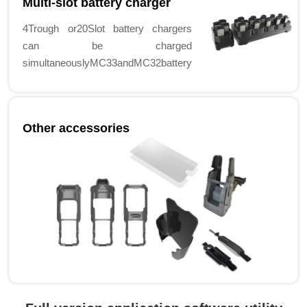
Multi-slot battery charger
4Trough or20Slot battery chargers
can be charged
simultaneouslyMC33andMC32battery
Other accessories