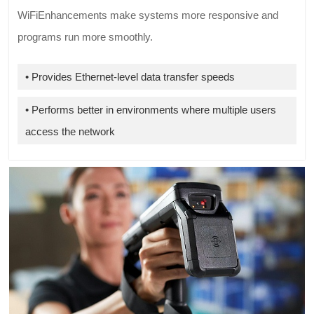
WiFiEnhancements make systems more responsive and
programs run more smoothly.
• Provides Ethernet-level data transfer speeds
• Performs better in environments where multiple users
access the network