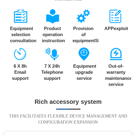
Equipment
Product
Provision
APPexploit
selection
operation
of
consultation
instruction
equipmentSDK
6 X 8h
7 X 24h
Equipment
Out-of-
Email
Telephone
upgrade
warranty
support
support
service
maintenance
service
Rich accessory system
THIS FACILITATES FLEXIBLE DEVICE MANAGEMENT AND
CONFIGURATION EXPANSION