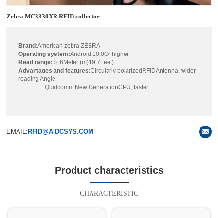
Zebra MC3330XR RFID collector
Brand:
American zebra ZEBRA
Operating system:
Android 10.0Or higher
Read range:
＞ 6Meter (m)19.7Feet)
Advantages and features:
Circularly polarizedRFIDAntenna, wider
reading Angle
Qualcomm New GenerationCPU, faster.
EMAIL:
RFID@AIDCSYS.COM
Product characteristics
CHARACTERISTIC