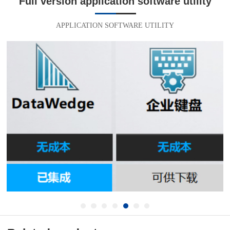
Full version application software utility
APPLICATION SOFTWARE UTILITY