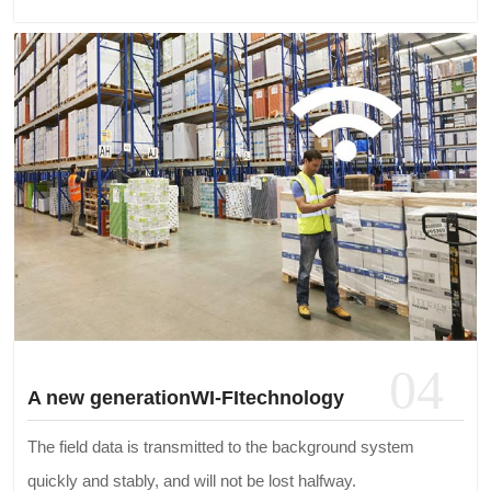
04
A new generationWI-FItechnology
The field data is transmitted to the background system
quickly and stably, and will not be lost halfway.