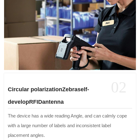
02
Circular polarizationZebraself-
developRFIDantenna
The device has a wide reading Angle, and can calmly cope
with a large number of labels and inconsistent label
placement angles.