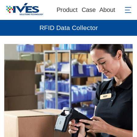
Product
Case
About
RFID Data Collector