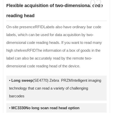
03
Flexible acquisition of two-dimensional code
reading head
On-site presenceRFIDLabels also have ordinary bar code
labels, which can be used for data acquisition by two-
dimensional code reading heads. If you want to read many
high shelvesRFIDThe information of a box of goods in the
label can also be accurately read by the remote two-
dimensional code reading head of the device.
•
Long sweep
(SE4770) Zebra PRZMIntelligent imaging
technology that can read a variety of challenging
barcodes
•
MC3330No long scan read head option