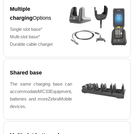
Multiple
charging
Options
Single slot base*
Multi-slot base*
Durable cable charger
Shared base
The same charging base can
accommodateMC33Equipment,
batteries and moreZebraMobile
devices.