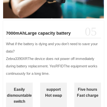
05
7000mAhLarge capacity battery
What if the battery is dying and you don't need to save your
data?
Zebra3390XRThe device does not power off immediately
during battery replacement. YesRFIDThe equipment works
continuously for a long time.
Easily
support
Five hours
dismountable
Hot swap
Fast charge
switch