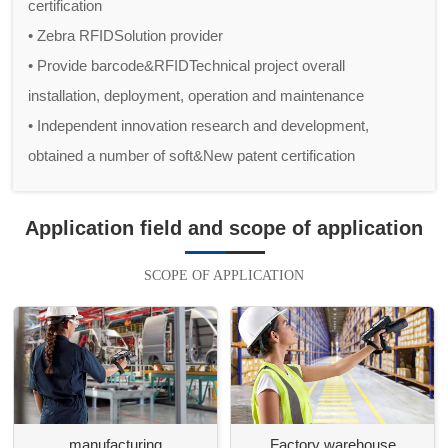
certification
• Zebra RFIDSolution provider
• Provide barcode&RFIDTechnical project overall
installation, deployment, operation and maintenance
• Independent innovation research and development,
obtained a number of soft&New patent certification
Application field and scope of application
SCOPE OF APPLICATION
manufacturing
Factory warehouse