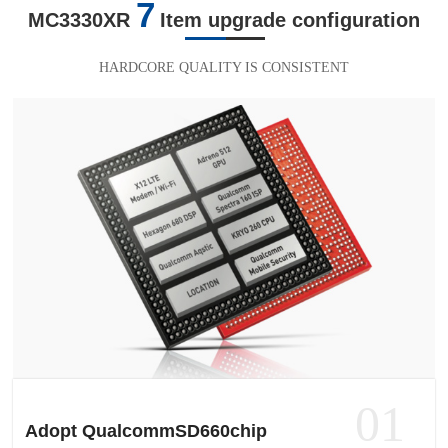
7
MC3330XR
Item upgrade configuration
HARDCORE QUALITY IS CONSISTENT
01
Adopt QualcommSD660chip