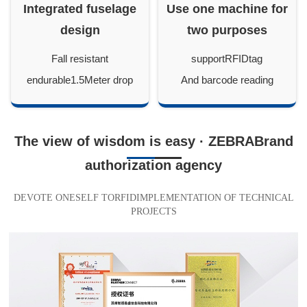
Integrated fuselage
Use one machine for
design
two purposes
Fall resistant
supportRFIDtag
endurable1.5Meter drop
And barcode reading
The view of wisdom is easy · ZEBRABrand
authorization agency
DEVOTE ONESELF TORFIDIMPLEMENTATION OF TECHNICAL
PROJECTS