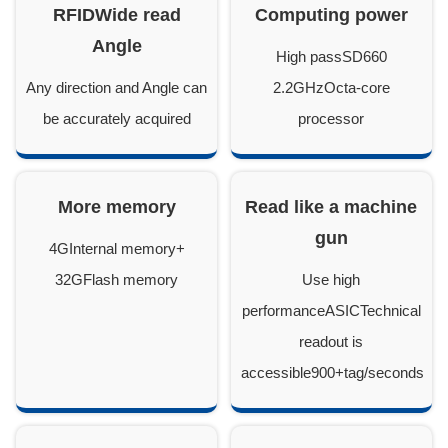
RFIDWide read
Computing power
Angle
High passSD660
Any direction and Angle can
2.2GHzOcta-core
be accurately acquired
processor
More memory
Read like a machine
gun
4GInternal memory+
32GFlash memory
Use high
performanceASICTechnical
readout is
accessible900+tag/seconds