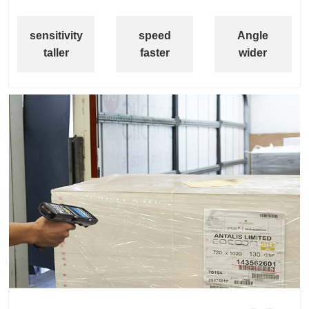
sensitivity
speed
Angle
taller
faster
wider