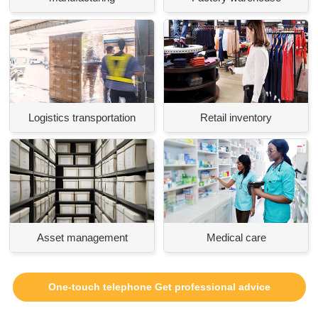
Logistics transportation
Retail inventory
Asset management
Medical care
One-touch telephone Get professional advice