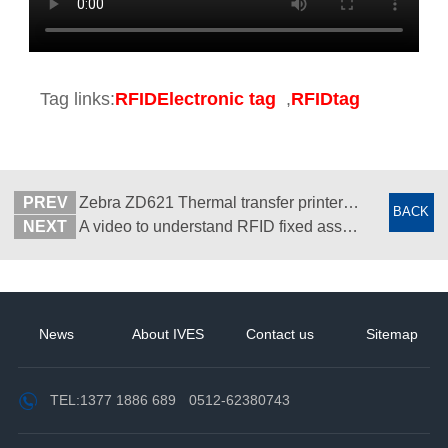
Tag links:
RFIDElectronic tag
,
RFIDtag
PREV
Zebra ZD621 Thermal transfer printer - Desktop barcode label printer - Suzhou Zhiguan
BACK
NEXT
A video to understand RFID fixed asset management system - Features and benefits - Suzhou Wisdom View
News
About IVES
Contact us
Sitemap
TEL:
1377 1886 689
0512-62380743