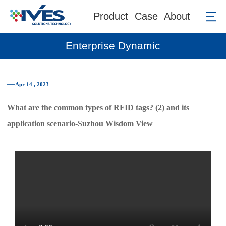
Product
Case
About
Enterprise Dynamic
──Apr 14 , 2023
What are the common types of RFID tags? (2) and its
application scenario-Suzhou Wisdom View