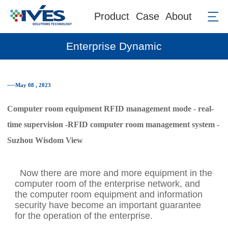
Product
Case
About
Enterprise Dynamic
──May 08 , 2023
Computer room equipment RFID management mode - real-
time supervision -RFID computer room management system -
Suzhou Wisdom View
Now there are more and more equipment in the
computer room of the enterprise network, and
the computer room equipment and information
security have become an important guarantee
for the operation of the enterprise.