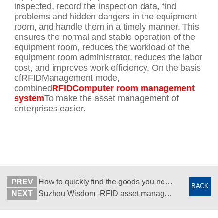
inspected, record the inspection data, find
problems and hidden dangers in the equipment
room, and handle them in a timely manner. This
ensures the normal and stable operation of the
equipment room, reduces the workload of the
equipment room administrator, reduces the labor
cost, and improves work efficiency. On the basis
ofRFIDManagement mode,
combined
RFIDComputer room management
system
To make the asset management of
enterprises easier.
PREV
How to quickly find the goods you need in the warehouse - RFID mobile quick positioning - Suzhou Wisdom Concept
BACK
NEXT
Suzhou Wisdom -RFID asset management software customization -RFID solution -APP development