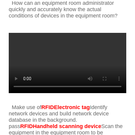
How can an equipment room administrator
quickly and accurately know the actual
conditions of devices in the equipment room?
Make use of
RFIDElectronic tag
Identify
network devices and build network device
database in the background.
pass
RFIDHandheld scanning device
Scan the
equipment in the equipment room to be