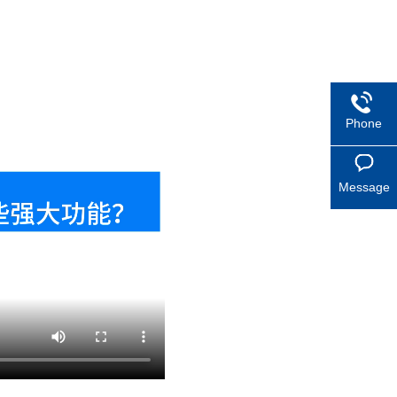
Phone
Message