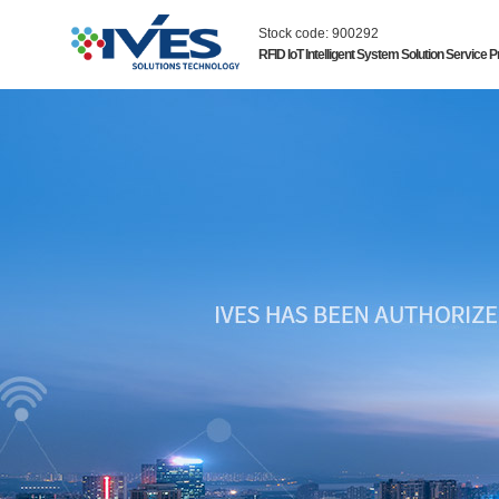
Stock code: 900292
RFID IoT Intelligent System Solution Service P