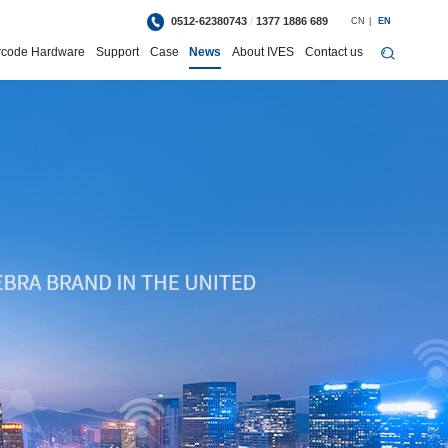
0512-62380743
/
1377 1886 689
CN
|
EN
rcode Hardware
Support
Case
News
About IVES
Contact us