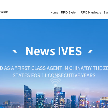
rovider
Home
RFID System
RFID Hardware
Ba