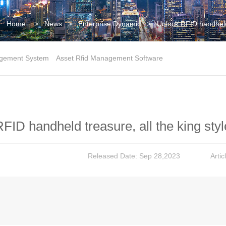
Home
>
News
>
Enterprise Dynamic
>
Unlock RFID handheld 
gement System
Asset Rfid Management Software
FID handheld treasure, all the king st
Released Date: Sep 28,2023
Arti