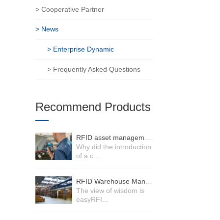
> Cooperative Partner
> News
> Enterprise Dynamic
> Frequently Asked Questions
Recommend Products
RFID asset management system
Why did the introduction
of a c...
RFID Warehouse Management System
The view of wisdom is
easyRFI...