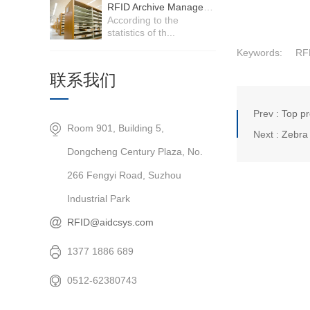
RFID Archive Management System
According to the
statistics of th...
Keywords:
RF
联系我们
Prev :
Top pr
Room 901, Building 5,
Next :
Zebra 
Dongcheng Century Plaza, No.
266 Fengyi Road, Suzhou
Industrial Park
RFID@aidcsys.com
1377 1886 689
0512-62380743