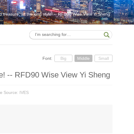
treasure, all the king style! -- RFD90 Wise View Yi Sheng
Font:
Big
Middle
Small
yle! -- RFD90 Wise View Yi Sheng
cle Source: IVES