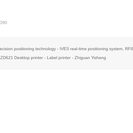
D90
ecision positioning technology - IVES real-time positioning system, RF
ZD621 Desktop printer - Label printer - Zhiguan Yisheng