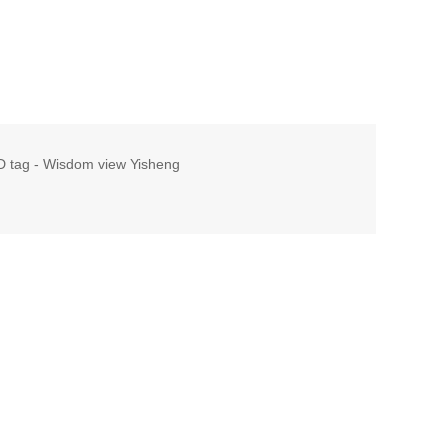
ID tag - Wisdom view Yisheng