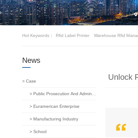
Hot Keywords：
Rfid Label Printer
Warehouse Rfid Mana
News
Unlock R
> Case
> Public Prosecution And Administration Of Justice
> Euramerican Enterprise
> Manufacturing Industry
> School