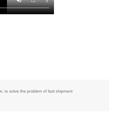
 to solve the problem of fast shipment