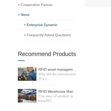
> Cooperative Partner
> News
> Enterprise Dynamic
> Frequently Asked Questions
Recommend Products
RFID asset management system
Why did the introduction
of a c...
RFID Warehouse Management System
The view of wisdom is
easyRFI...