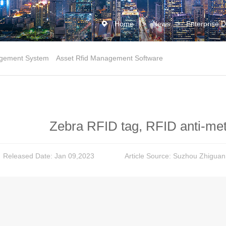
Home
>
News
>
Enterprise 
gement System
Asset Rfid Management Software
Zebra RFID tag, RFID anti-meta
Released Date: Jan 09,2023
Article Source: Suzhou Zhiguan