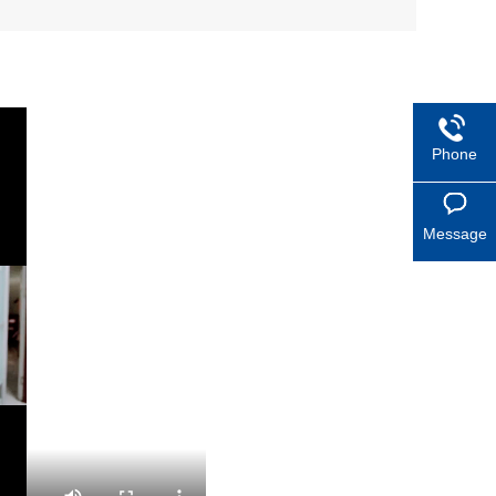
Phone
Message