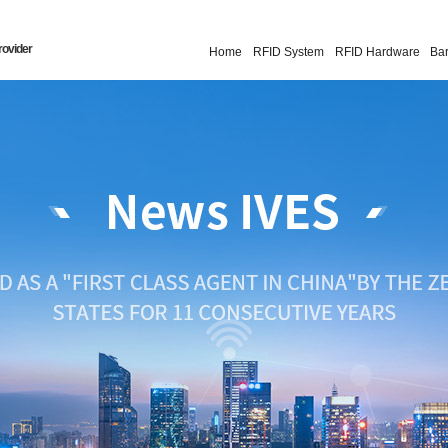
rovider
Home
RFID System
RFID Hardware
Ba