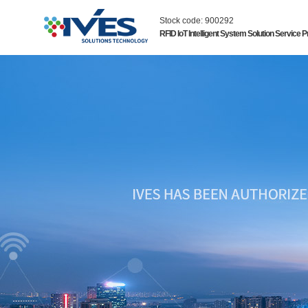
Stock code: 900292
RFID IoT Intelligent System Solution Service P