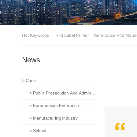
Hot Keywords：
Rfid Label Printer
Warehouse Rfid Mana
News
> Case
> Public Prosecution And Administration Of Justice
> Euramerican Enterprise
> Manufacturing Industry
> School