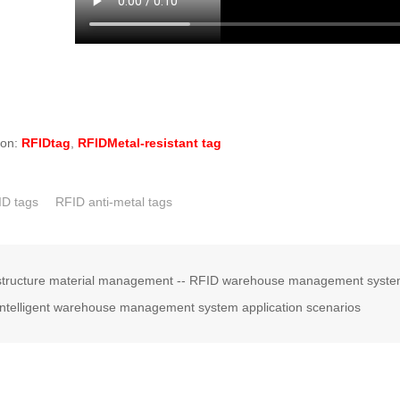
ion:
RFIDtag
,
RFIDMetal-resistant tag
ID tags
RFID anti-metal tags
structure material management -- RFID warehouse management system,
ntelligent warehouse management system application scenarios