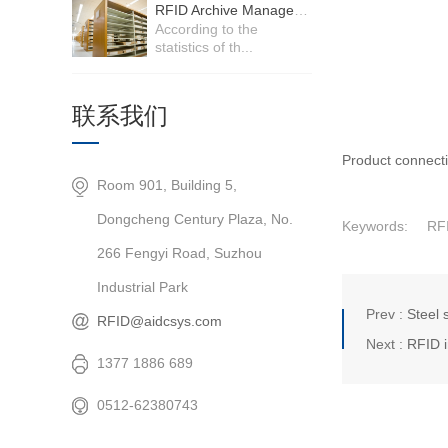
RFID Archive Management System
According to the
statistics of th...
联系我们
Product connect
Room 901, Building 5,
Dongcheng Century Plaza, No.
Keywords:
RF
266 Fengyi Road, Suzhou
Industrial Park
Prev :
Steel 
RFID@aidcsys.com
Next :
RFID i
1377 1886 689
0512-62380743