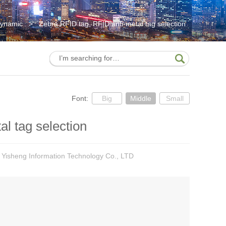
Dynamic
>
Zebra RFID tag, RFID anti-metal tag selection
Font:
Big
Middle
Small
l tag selection
 Yisheng Information Technology Co., LTD