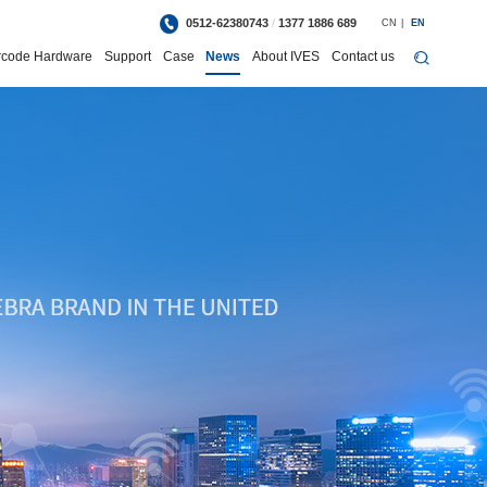
0512-62380743
/
1377 1886 689
CN
|
EN
rcode Hardware
Support
Case
News
About IVES
Contact us