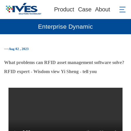
Product
Case
About
Enterprise Dynamic
──Aug 02 , 2023
What problems can RFID asset management software solve?
RFID expert - Wisdom view Yi Sheng - tell you