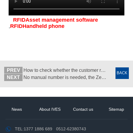
RFIDAsset management software
,
RFIDHandheld phone
PREV
How to check whether the customer returned their own goods? -- RFID tag one thing one code -- Suzhou Wisdom View
BACK
NEXT
No manual number is needed, the Zebra MC3390RFID handheld machine is done in one second - Wisdom View Yisheng
News
About IVES
Contact us
Sitemap
TEL:
1377 1886 689
0512-62380743