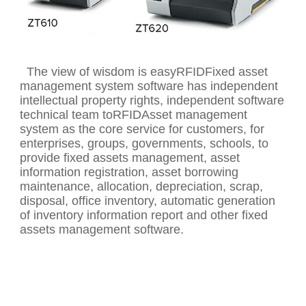
The view of wisdom is easyRFIDFixed asset
management system software has independent
intellectual property rights, independent software
technical team toRFIDAsset management
system as the core service for customers, for
enterprises, groups, governments, schools, to
provide fixed assets management, asset
information registration, asset borrowing
maintenance, allocation, depreciation, scrap,
disposal, office inventory, automatic generation
of inventory information report and other fixed
assets management software.