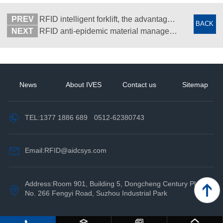
PREV
RFID intelligent forklift, the advantages in the application of RFID warehouse management system
BACK
NEXT
RFID anti-epidemic material management system - Function introduction
News
About IVES
Contact us
Sitemap
TEL:
1377 1886 689
0512-62380743
Email:RFID@aidcsys.com
Address:Room 901, Building 5, Dongcheng Century Plaza,
No. 266 Fengyi Road, Suzhou Industrial Park