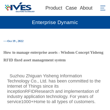
Product
Case
About
Enterprise Dynamic
──Oct 19 , 2022
How to manage enterprise assets - Wisdom Concept Yisheng
RFID fixed asset management system
Suzhou Zhiguan Yisheng Information
Technology Co., Ltd. has been committed to the
Internet of Things since its
inceptionRFIDResearch and implementation of
industry application technology. For years of
service1000+Home to all types of customers.