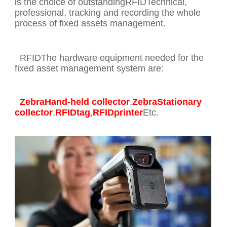
is the choice of outstandingRFIDTechnical,
professional, tracking and recording the whole
process of fixed assets management.
RFIDThe hardware equipment needed for the
fixed asset management system are:
ZebraHand-held collector
,
ZebraStationary
collector
,
RFIDtag
,
RFIDprinter
Etc.