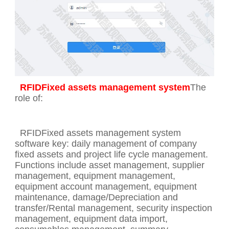
RFIDFixed assets management system
The
role of:
RFIDFixed assets management system
software key: daily management of company
fixed assets and project life cycle management.
Functions include asset management, supplier
management, equipment management,
equipment account management, equipment
maintenance, damage/Depreciation and
transfer/Rental management, security inspection
management, equipment data import,