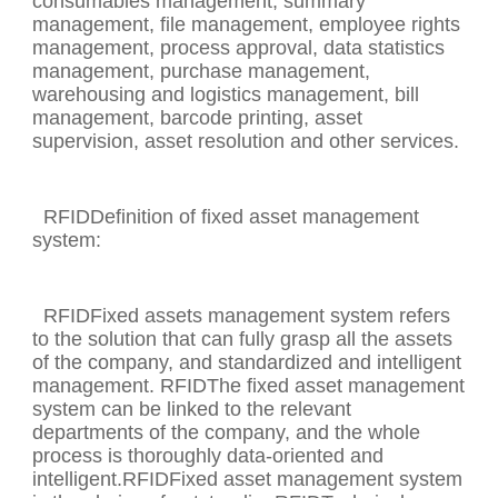
consumables management, summary
management, file management, employee rights
management, process approval, data statistics
management, purchase management,
warehousing and logistics management, bill
management, barcode printing, asset
supervision, asset resolution and other services.
RFIDDefinition of fixed asset management
system:
RFIDFixed assets management system refers
to the solution that can fully grasp all the assets
of the company, and standardized and intelligent
management. RFIDThe fixed asset management
system can be linked to the relevant
departments of the company, and the whole
process is thoroughly data-oriented and
intelligent.RFIDFixed asset management system