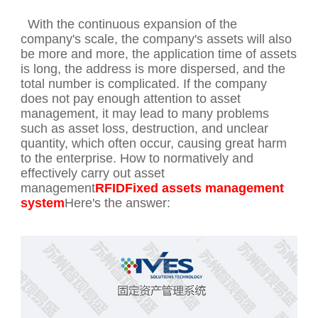
With the continuous expansion of the
company's scale, the company's assets will also
be more and more, the application time of assets
is long, the address is more dispersed, and the
total number is complicated. If the company
does not pay enough attention to asset
management, it may lead to many problems
such as asset loss, destruction, and unclear
quantity, which often occur, causing great harm
to the enterprise. How to normatively and
effectively carry out asset
management
RFIDFixed assets management
system
Here's the answer: