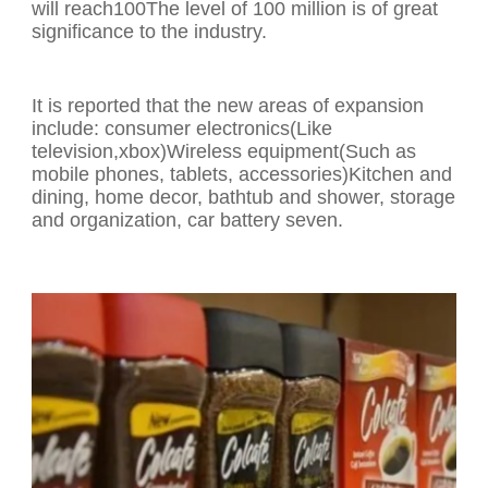
will reach100The level of 100 million is of great
significance to the industry.
It is reported that the new areas of expansion
include: consumer electronics(Like
television,xbox)Wireless equipment(Such as
mobile phones, tablets, accessories)Kitchen and
dining, home decor, bathtub and shower, storage
and organization, car battery seven.