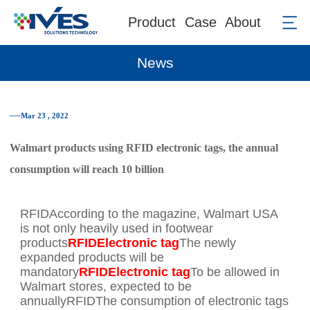
Product
Case
About
News
──Mar 23 , 2022
Walmart products using RFID electronic tags, the annual
consumption will reach 10 billion
RFIDAccording to the magazine, Walmart USA
is not only heavily used in footwear
products
RFIDElectronic tag
The newly
expanded products will be
mandatory
RFIDElectronic tag
To be allowed in
Walmart stores, expected to be
annuallyRFIDThe consumption of electronic tags