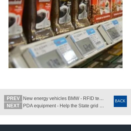
PREV
New energy vehicles BMW - RFID technology completes car customization
BACK
NEXT
PDA equipment - Help the State grid to carry out drone inspection of the distribution network