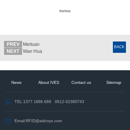
Invista
PREV
Meituan
BACK
NEXT
Wan Hua
News
About IVES
Contact us
Sitemap
TEL:
1377 1886 689
0512-62380743
Email:RFID@aidcsys.com