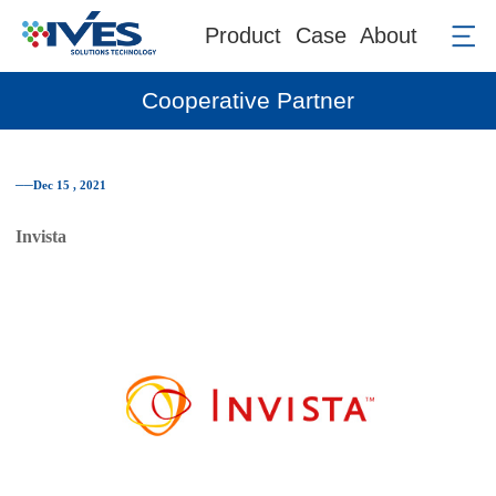
Product
Case
About
Cooperative Partner
──Dec 15 , 2021
Invista