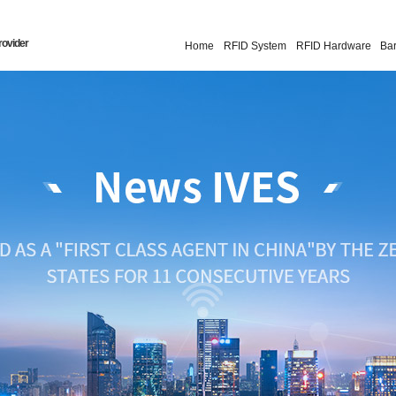
rovider
Home
RFID System
RFID Hardware
Ba