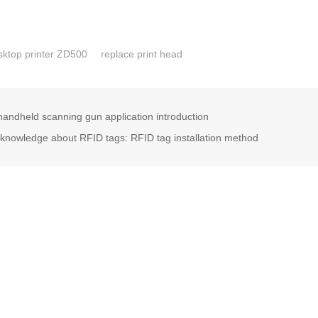
ktop printer ZD500
replace print head
andheld scanning gun application introduction
nowledge about RFID tags: RFID tag installation method