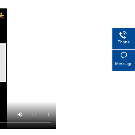
Phone
Message