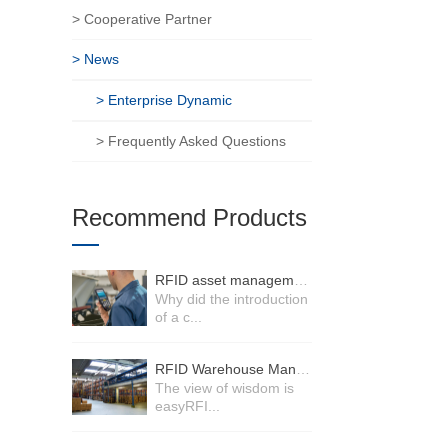
> Cooperative Partner
> News
> Enterprise Dynamic
> Frequently Asked Questions
Recommend Products
RFID asset management system
Why did the introduction
of a c...
RFID Warehouse Management System
The view of wisdom is
easyRFI...