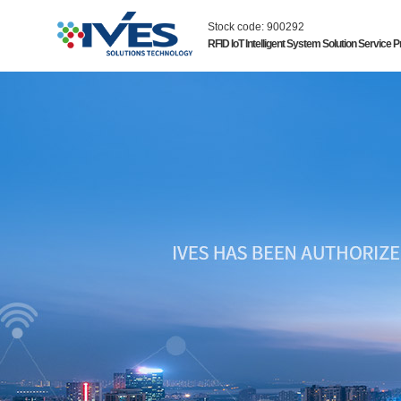
Stock code: 900292
RFID IoT Intelligent System Solution Service P