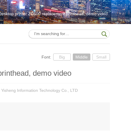
Desktop printer ZD500 replacement printhead, demo video
Font:
Big
Middle
Small
printhead, demo video
 Yisheng Information Technology Co., LTD