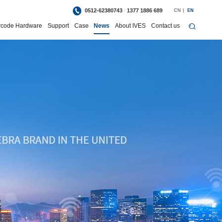
0512-62380743
/
1377 1886 689
CN
|
EN
rcode Hardware
Support
Case
News
About IVES
Contact us