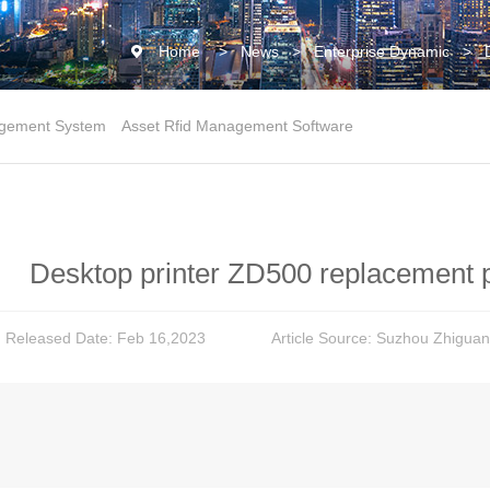
Home
>
News
>
Enterprise Dynamic
>
gement System
Asset Rfid Management Software
Desktop printer ZD500 replacement 
Released Date: Feb 16,2023
Article Source: Suzhou Zhiguan