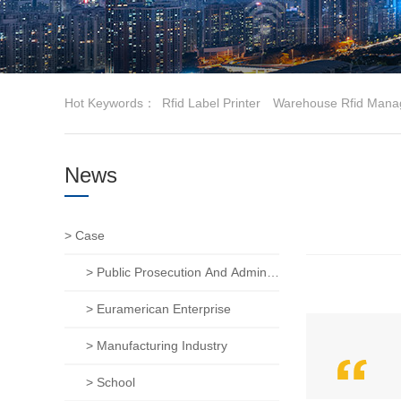
Hot Keywords：
Rfid Label Printer
Warehouse Rfid Mana
News
> Case
> Public Prosecution And Administration Of Justice
> Euramerican Enterprise
> Manufacturing Industry
> School