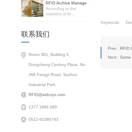
RFID Archive Management System
According to the
statistics of th...
Keywords:
Des
联系我们
Prev :
RFID h
Room 901, Building 5,
Next :
Some k
Dongcheng Century Plaza, No.
266 Fengyi Road, Suzhou
Industrial Park
RFID@aidcsys.com
1377 1886 689
0512-62380743