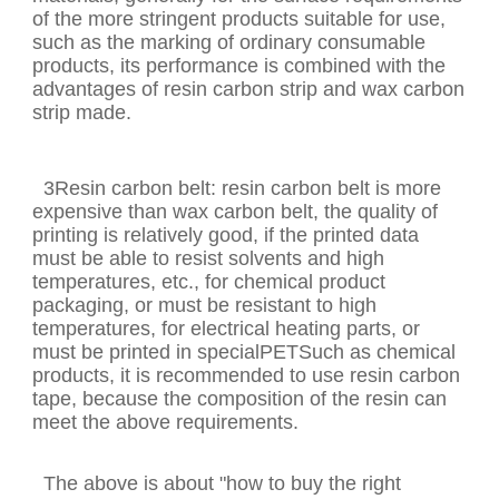
of the more stringent products suitable for use,
such as the marking of ordinary consumable
products, its performance is combined with the
advantages of resin carbon strip and wax carbon
strip made.
3Resin carbon belt: resin carbon belt is more
expensive than wax carbon belt, the quality of
printing is relatively good, if the printed data
must be able to resist solvents and high
temperatures, etc., for chemical product
packaging, or must be resistant to high
temperatures, for electrical heating parts, or
must be printed in specialPETSuch as chemical
products, it is recommended to use resin carbon
tape, because the composition of the resin can
meet the above requirements.
The above is about "how to buy the right