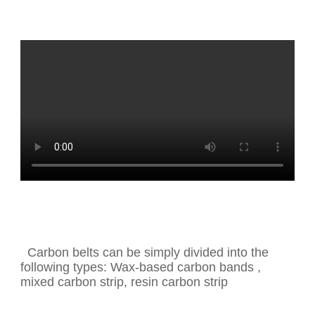
Carbon belts can be simply divided into the
following types: Wax-based carbon bands ,
mixed carbon strip, resin carbon strip