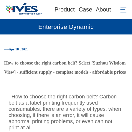
Product
Case
About
Enterprise Dynamic
──Apr 18 , 2023
How to choose the right carbon belt? Select [Suzhou Wisdom
View] - sufficient supply - complete models - affordable prices
How to choose the right carbon belt? Carbon
belt as a label printing frequently used
consumables, there are a variety of types, when
choosing, if there is an error, it will cause
abnormal printing problems, or even can not
print at all.