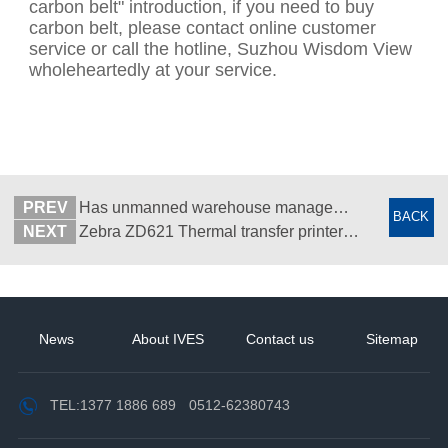
carbon belt" introduction, if you need to buy
carbon belt, please contact online customer
service or call the hotline, Suzhou Wisdom View
wholeheartedly at your service.
PREV
Has unmanned warehouse management been realized? -RFID unmanned warehouse management -RFID warehouse management software - Suzhou Wisdom View
BACK
NEXT
Zebra ZD621 Thermal transfer printer - Desktop barcode label printer - Suzhou Zhiguan
News
About IVES
Contact us
Sitemap
TEL:
1377 1886 689
0512-62380743