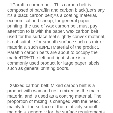
1Paraffin carbon belt: This carbon belt is
composed of paraffin and carbon black(Let's say
it's a black carbon belt)As a coating material,
economical and cheap, for general paper
printing, the use of wax carbon belt must pay
attention to is with the paper, wax carbon belt
used for the surface feel slightly convex material,
is not suitable for smooth surface such as mirror
materials, such asPETMaterial of the product.
Paraffin carbon belts are about to occupy the
market70%The left and right share is a
commonly used product for large paper labels
such as general printing doors.
2Mixed carbon belt: Mixed carbon belt is a
product with wax and resin mixed as the main
material and is used as a coating material. The
proportion of mixing is changed with the need,
mainly for the surface of the relatively smooth
materials, generally for the surface requirements