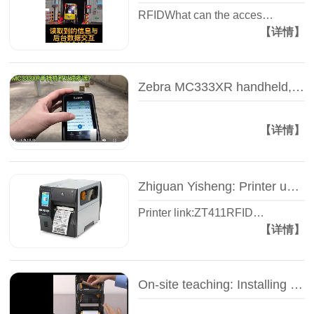
RFIDWhat can the acces…
【详情】
Zebra MC333XR handheld, how far can I read the tag? -- Test video -- Zhiguan Yi Sheng
【详情】
Zhiguan Yisheng: Printer unpacking video - Zebra ZT400 series - Industrial RFID printer
Printer link:ZT411RFID…
【详情】
On-site teaching: Installing the carbon belt of the label printer - Zhiguan Yisheng