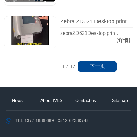
Zebra ZD621 Desktop printer - Label printer - Zhiguan Yisheng
zebraZD621Desktop prin…
【详情】
下一页
1
/
17
News
About IVES
Contact us
Sitemap
TEL:
1377 1886 689
0512-62380743