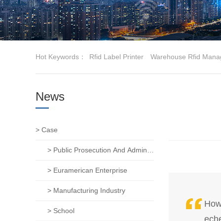
Hot Keywords：
Rfid Label Printer
Warehouse Rfid Mana
News
> Case
> Public Prosecution And Administration Of Justice
> Euramerican Enterprise
> Manufacturing Industry
How 
> School
eche