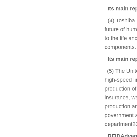
Its main re
(4) Toshiba 
future of hum
to the life a
components.
Its main re
(5) The Unit
high-speed l
production of
insurance, wa
production an
government ag
department2
RFIDAdvant