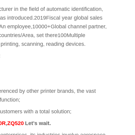
r in the field of automatic identification,
was introduced.2019Fiscal year global sales
00An employee,10000+Global channel partner,
ountries/Area, set there100Multiple
inting, scanning, reading devices.
:
renced by other printer brands, the vast
function;
ustomers with a total solution;
0R
,
ZQ520
Let's wait.
erprises, its industries involve aerospace,