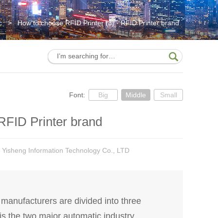
c
>
How to choose RFID Printer (3) - RFID Printer brand
Font:
Big
Middle
Small
RFID Printer brand
 Yisheng Information Technology Co., LTD
anufacturers are divided into three
 is the two major automatic industry