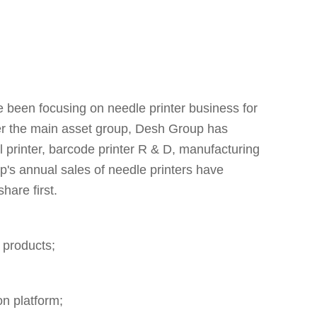
een focusing on needle printer business for
ter the main asset group, Desh Group has
el printer, barcode printer R & D, manufacturing
p's annual sales of needle printers have
are first.
 products;
n platform;