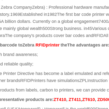
Zebra CompanyZebra) : Professional hardware manufacture
istory.1969Established in1982The first bar code printer 
A billion dollars. Currently on a global engagement74
e mainly global wealth500Strong business. in45Various c
raThe company's products cover bar codes andRFIDAll pr
barcode to
Zebra
RFIDprinter
the
The advantages are
gh brand awareness;
 reliable quality;
Printer Directive has become a label emulated and refe
ther brandsRFIDPrinters have simulationsZPLInstruction 
roducts from labels, carbon to printers, we can provide c
presentative products are:
ZT410
,
ZT411
,
ZT610
,
ZD50
l (USA)Honeywell) : Honeywell is the world500Strong ent