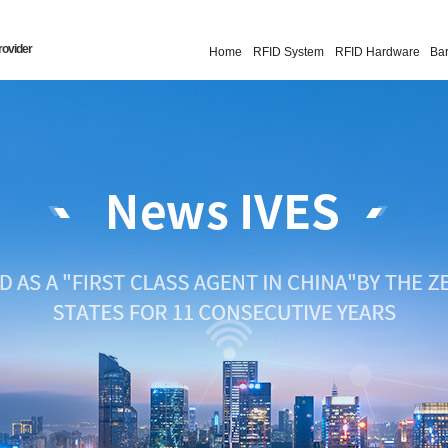
rovider
Home
RFID System
RFID Hardware
Ba