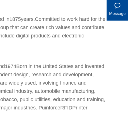
Message
d in1875years,Committed to work hard for the
oup that can create rich values and contribute
nclude digital products and electronic
rand1974Born in the United States and invented
endent design, research and development,
 are widely used, involving finance and
mical industry, automobile manufacturing,
bacco, public utilities, education and training,
 major industries. PuinforceRFIDPrinter