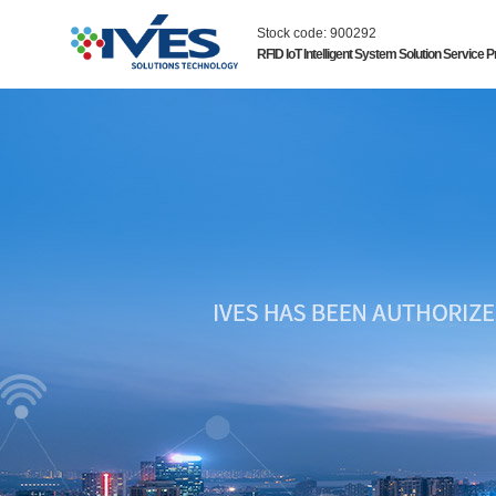
Stock code: 900292
RFID IoT Intelligent System Solution Service P