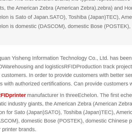
ts, the American Zebra (American Zebra).zebra) and Ho
lon is Sato of Japan.SATO), Toshiba (Japan)TEC), Americ
elon is domestic (DASCOM), domestic Bose (POSTEK), d
an Yisheng Information Technology Co., Ltd. has been c
DWarehousing and logisticsRFIDProduction track projec
of customers. In order to provide customers with better s
 with authorized certifications. Can provide customers 
FIDprinter
manufacturer
In three
Echelon. The first eche
tic industry giants, the American Zebra (American Zebr
on for Sato (Japan)SATO), Toshiba (Japan)TEC), American
SCOM), domestic Bose (POSTEK), domestic Chinese print
 printer brands.