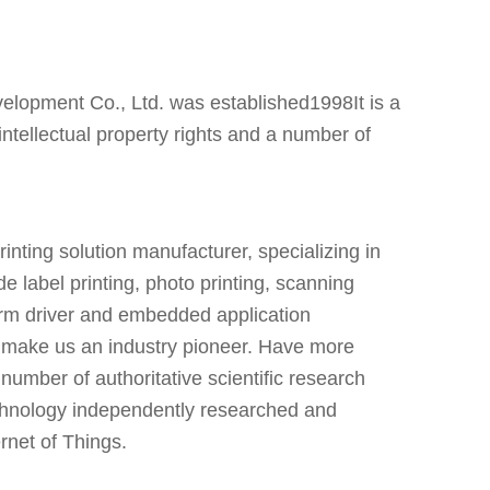
pment Co., Ltd. was established1998It is a
ntellectual property rights and a number of
nting solution manufacturer, specializing in
de label printing, photo printing, scanning
form driver and embedded application
 make us an industry pioneer. Have more
umber of authoritative scientific research
technology independently researched and
ernet of Things.