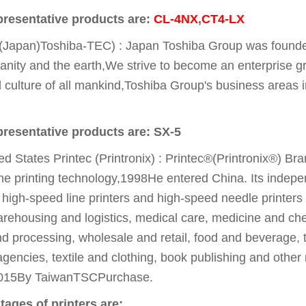
presentative products are:
CL-4NX
,
CT4-LX
(Japan)Toshiba-TEC) : Japan Toshiba Group was founde
anity and the earth,We strive to become an enterprise gr
nd culture of all mankind,Toshiba Group's business areas i
presentative products are: SX-5
ed States Printec (Printronix) : Printec®(Printronix®) B
ine printing technology,1998He entered China. Its indep
 high-speed line printers and high-speed needle printers
rehousing and logistics, medical care, medicine and che
d processing, wholesale and retail, food and beverage, to
encies, textile and clothing, book publishing and other
015By TaiwanTSCPurchase.
ages of printers are: