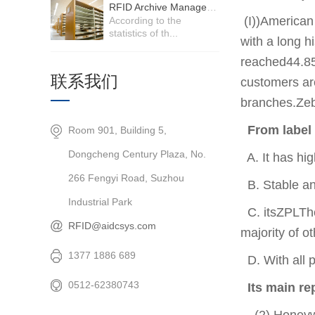
RFID Archive Management System
(I))American 
According to the
statistics of th...
with a long h
reached44.85
联系我们
customers ar
branches.Zeb
From label 
Room 901, Building 5,
Dongcheng Century Plaza, No.
A. It has hi
266 Fengyi Road, Suzhou
B. Stable and
Industrial Park
C. itsZPLThe 
RFID@aidcsys.com
majority of o
1377 1886 689
D. With all p
0512-62380743
Its main re
(2) Honeywel