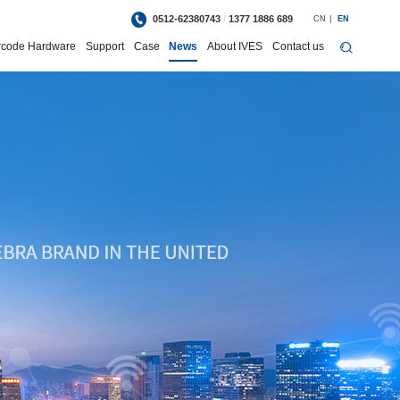
0512-62380743
/
1377 1886 689
CN
|
EN
rcode Hardware
Support
Case
News
About IVES
Contact us