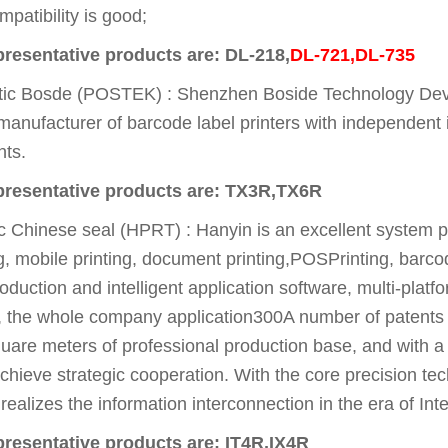
patibility is good;
presentative products are: DL-218,
DL-721,DL-735
 Bosde (POSTEK) : Shenzhen Boside Technology Develo
manufacturer of barcode label printers with independent i
nts.
epresentative products are: TX3R,TX6R
Chinese seal (HPRT) : Hanyin is an excellent system pri
ing, mobile printing, document printing,POSPrinting, barco
duction and intelligent application software, multi-plat
 the whole company application300A number of patents
re meters of professional production base, and with a n
 achieve strategic cooperation. With the core precision 
 realizes the information interconnection in the era of Int
resentative products are: IT4R,IX4R