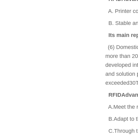
A. Printer co
B. Stable and
Its main r
(6) Domesti
more than 20
developed int
and solution 
exceeded30Te
RFIDAdvanta
A.Meet the r
B.Adapt to th
C.Through th