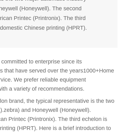
neywell (Honeywell). The second
an Printec (Printronix). The third
omestic Chinese printing (HPRT).
ommitted to enterprise since its
ts that have served over the years1000+Home
ervice. We prefer reliable equipment
with a variety of recommendations.
lon brand, the typical representative is the two
a).zebra) and Honeywell (Honeywell).
 Printec (Printronix). The third echelon is
ing (HPRT). Here is a brief introduction to