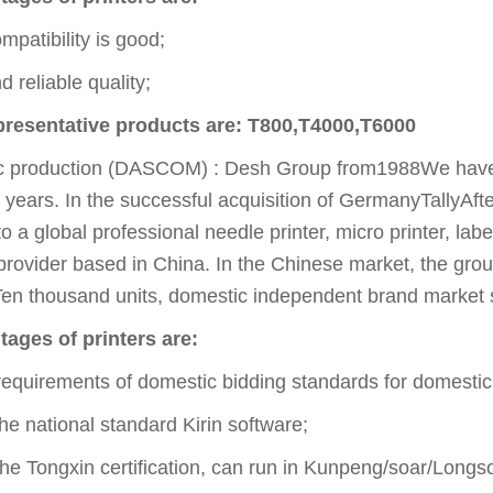
mpatibility is good;
 reliable quality;
epresentative products are: T800,T4000,T6000
c production (DASCOM) : Desh Group from1988We have b
 years. In the successful acquisition of GermanyTallyAf
o a global professional needle printer, micro printer, lab
provider based in China. In the Chinese market, the grou
n thousand units, domestic independent brand market sh
ges of printers are:
equirements of domestic bidding standards for domestic
e national standard Kirin software;
e Tongxin certification, can run in Kunpeng/soar/Longso