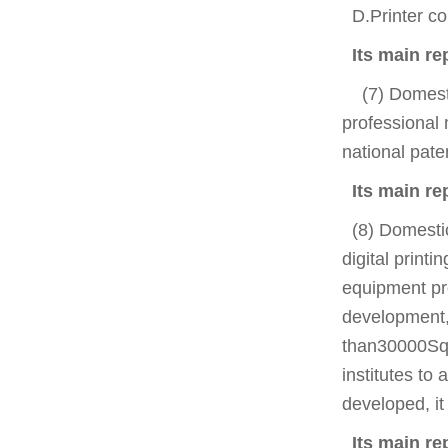
D.Printer com
Its main re
(7) Domestic
professional 
national pate
Its main r
(8) Domestic 
digital print
equipment pro
development,
than30000Squa
institutes to
developed, it
Its main rep