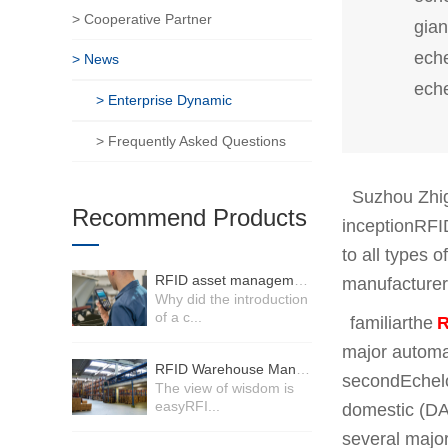
> Cooperative Partner
gian
eche
> News
ech
> Enterprise Dynamic
> Frequently Asked Questions
Suzhou Zhigu
Recommend Products
inceptionRFI
to all types 
RFID asset management system
manufacturers
Why did the introduction
of a c...
familiar
the
R
major automa
RFID Warehouse Management System
second
Echel
The view of wisdom is
easyRFI...
domestic (DA
several major