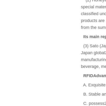
special mater
classified un
products are
from the sum
Its main r
(3) Sato (Ja
Japan global
manufacturing
beverage, med
RFIDAdvant
A. Exquisite 
B. Stable and
C. possess20