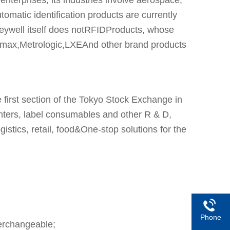
tomatic identification products are currently
neywell itself does notRFIDProducts, whose
amax,Metrologic,LXEAnd other brand products
irst section of the Tokyo Stock Exchange in
nters, label consumables and other R & D,
gistics, retail, food&One-stop solutions for the
Phone
erchangeable;