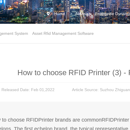
Home
>
News
>
Enterprise Dynami
gement System
Asset Rfid Management Software
How to choose RFID Printer (3) - 
Released Date: Feb 01,2022
Article Source: Suzhou Zhiguan
to choose RFIDPrinter brands are commonRFIDPrinter m
lons. The first echelon brand, the typical representative