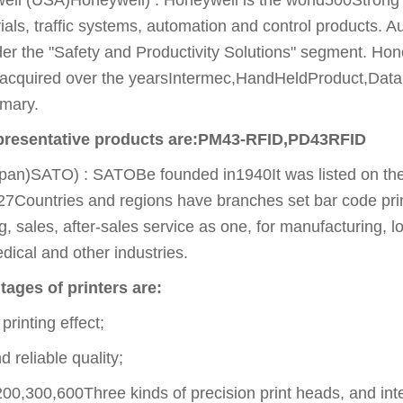
ials, traffic systems, automation and control products. Au
der the "Safety and Productivity Solutions" segment. Ho
 acquired over the yearsIntermec,HandHeldProduct,Dat
mary.
epresentative products are:PM43-RFID,PD43RFID
pan)SATO) : SATOBe founded in1940It was listed on the f
27Countries and regions have branches set bar code pri
, sales, after-sales service as one, for manufacturing, lo
ical and other industries.
ages of printers are:
printing effect;
 reliable quality;
0,300,600Three kinds of precision print heads, and int